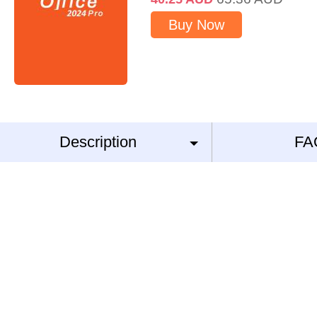
Buy Now
Description
FA