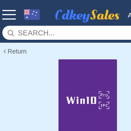
Return