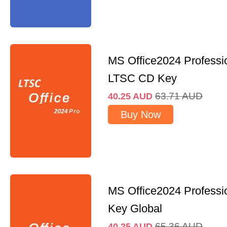
MS Office2024 Professi
LTSC CD Key
63.71
AUD
40.25
AUD
Buy Now
MS Office2024 Professi
Key Global
65.36
AUD
40.25
AUD