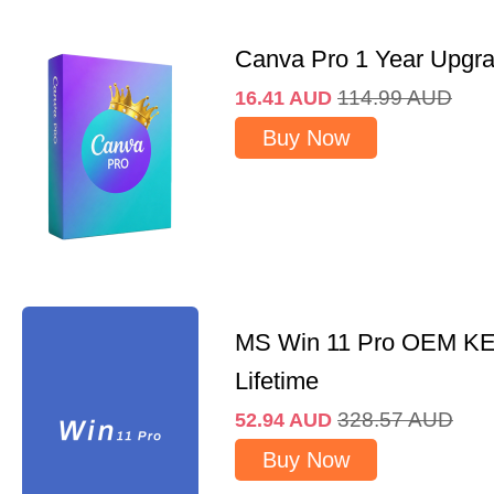
Canva Pro 1 Year Upgr
114.99
AUD
16.41
AUD
Buy Now
MS Win 11 Pro OEM K
Lifetime
328.57
AUD
52.94
AUD
Buy Now