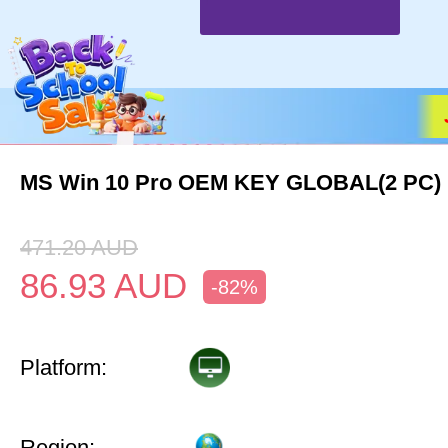
MS Win 10 Pro OEM KEY GLOBAL(2 PC)
471.20
AUD
86.93
AUD
-82%
Platform:
Region: