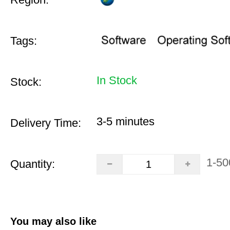
Tags:
In Stock
Stock:
3-5 minutes
Delivery Time:
1-50
Quantity:
You may also like