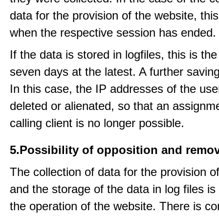
data for the provision of the website, thi
when the respective session has ended.
If the data is stored in logfiles, this is th
seven days at the latest. A further saving
In this case, the IP addresses of the use
deleted or alienated, so that an assignme
calling client is no longer possible.
5.Possibility of opposition and remov
The collection of data for the provision o
and the storage of the data in log files is
the operation of the website. There is c