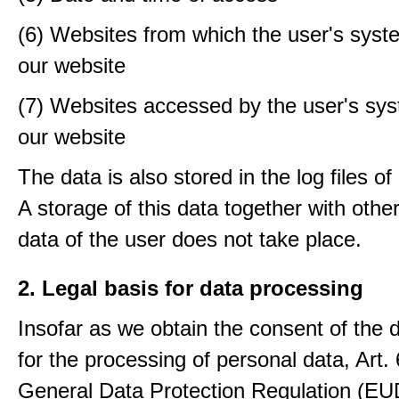
(6) Websites from which the user's sys
our website
(7) Websites accessed by the user's sy
our website
The data is also stored in the log files o
A storage of this data together with othe
data of the user does not take place.
2. Legal basis for data processing
Insofar as we obtain the consent of the 
for the processing of personal data, Art. 6
General Data Protection Regulation (E