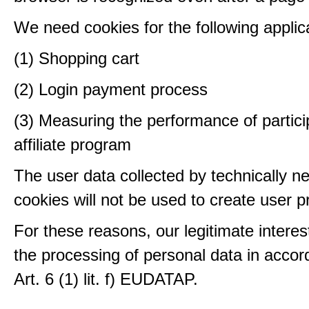
We need cookies for the following applic
(1) Shopping cart
(2) Login payment process
(3) Measuring the performance of partici
affiliate program
The user data collected by technically n
cookies will not be used to create user pr
For these reasons, our legitimate interest
the processing of personal data in accor
Art. 6 (1) lit. f) EUDATAP.