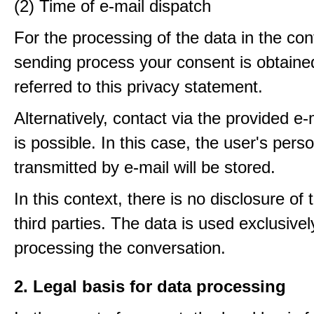
(2) Time of e-mail dispatch
For the processing of the data in the con
sending process your consent is obtaine
referred to this privacy statement.
Alternatively, contact via the provided e
is possible. In this case, the user's pers
transmitted by e-mail will be stored.
In this context, there is no disclosure of 
third parties. The data is used exclusivel
processing the conversation.
2. Legal basis for data processing