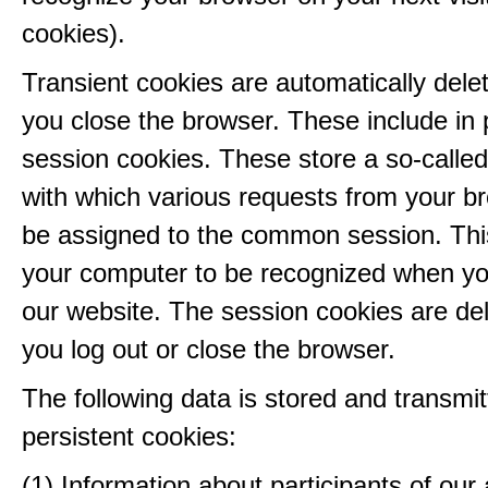
cookies).
Transient cookies are automatically del
you close the browser. These include in p
session cookies. These store a so-called
with which various requests from your b
be assigned to the common session. This
your computer to be recognized when yo
our website. The session cookies are d
you log out or close the browser.
The following data is stored and transmit
persistent cookies:
(1) Information about participants of our a