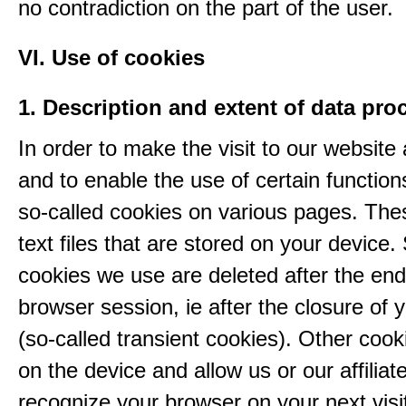
no contradiction on the part of the user.
VI. Use of cookies
1. Description and extent of data pro
In order to make the visit to our website 
and to enable the use of certain functio
so-called cookies on various pages. The
text files that are stored on your device
cookies we use are deleted after the end
browser session, ie after the closure of 
(so-called transient cookies). Other coo
on the device and allow us or our affiliate
recognize your browser on your next visit