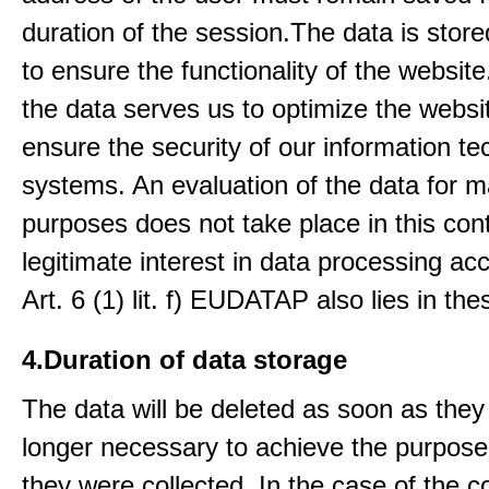
duration of the session.The data is stored
to ensure the functionality of the website.
the data serves us to optimize the websi
ensure the security of our information t
systems. An evaluation of the data for m
purposes does not take place in this con
legitimate interest in data processing ac
Art. 6 (1) lit. f) EUDATAP also lies in th
4.Duration of data storage
The data will be deleted as soon as they
longer necessary to achieve the purpose
they were collected. In the case of the co