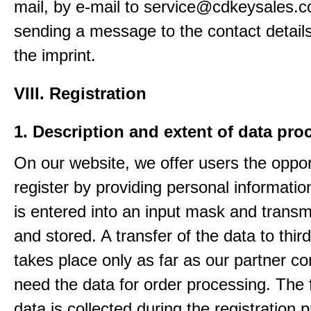
mail, by e-mail to service@cdkeysales.c
sending a message to the contact details
the imprint.
VIII. Registration
1. Description and extent of data pro
On our website, we offer users the oppor
register by providing personal informatio
is entered into an input mask and transm
and stored. A transfer of the data to third
takes place only as far as our partner c
need the data for order processing. The 
data is collected during the registration 