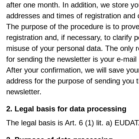
after one month. In addition, we store yo
addresses and times of registration and 
The purpose of the procedure is to prov
registration and, if necessary, to clarify 
misuse of your personal data. The only 
for sending the newsletter is your e-mail
After your confirmation, we will save you
address for the purpose of sending you 
newsletter.
2. Legal basis for data processing
The legal basis is Art. 6 (1) lit. a) EUDA