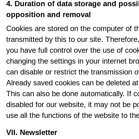
4. Duration of data storage and possib
opposition and removal
Cookies are stored on the computer of t
transmitted by this to our site. Therefore
you have full control over the use of coo
changing the settings in your internet br
can disable or restrict the transmission o
Already saved cookies can be deleted at
This can also be done automatically. If c
disabled for our website, it may not be p
use all the functions of the website to the 
VII. Newsletter