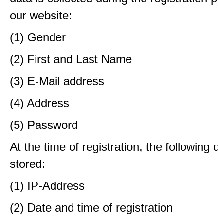
our website:
(1) Gender
(2) First and Last Name
(3) E-Mail address
(4) Address
(5) Password
At the time of registration, the following 
stored:
(1) IP-Address
(2) Date and time of registration