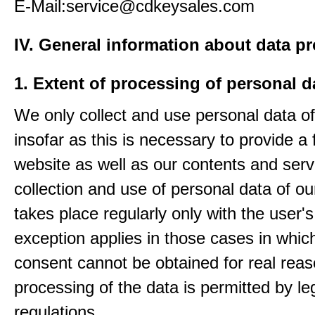
E-Mail:service@cdkeysales.com
IV. General information about data p
1. Extent of processing of personal d
We only collect and use personal data of
insofar as this is necessary to provide a 
website as well as our contents and serv
collection and use of personal data of ou
takes place regularly only with the user'
exception applies in those cases in which
consent cannot be obtained for real rea
processing of the data is permitted by le
regulations.