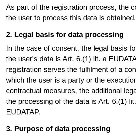
As part of the registration process, the 
the user to process this data is obtained.
2. Legal basis for data processing
In the case of consent, the legal basis f
the user's data is Art. 6.(1) lit. a EUDATA
registration serves the fulfilment of a con
which the user is a party or the execution
contractual measures, the additional lega
the processing of the data is Art. 6.(1) lit
EUDATAP.
3. Purpose of data processing