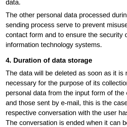
data.
The other personal data processed durin
sending process serve to prevent misuse
contact form and to ensure the security 
information technology systems.
4. Duration of data storage
The data will be deleted as soon as it is
necessary for the purpose of its collectio
personal data from the input form of the
and those sent by e-mail, this is the ca
respective conversation with the user h
The conversation is ended when it can b