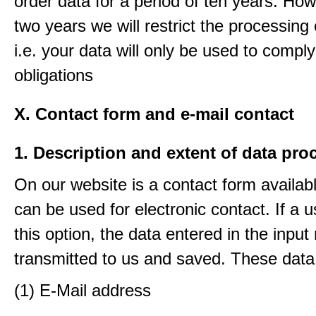
order data for a period of ten years. How
two years we will restrict the processing 
i.e. your data will only be used to comply
obligations
X. Contact form and e-mail contact
1. Description and extent of data pro
On our website is a contact form availab
can be used for electronic contact. If a 
this option, the data entered in the input
transmitted to us and saved. These data
(1) E-Mail address