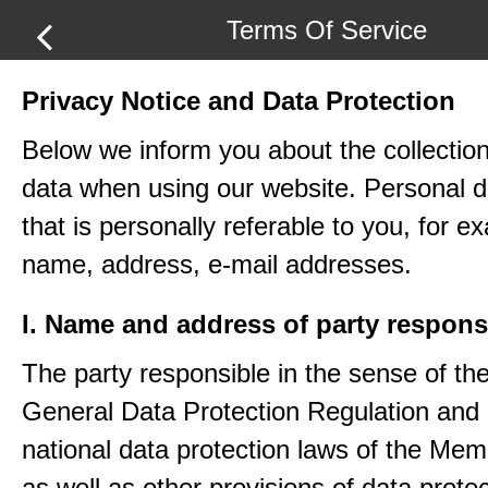
Terms Of Service
Privacy Notice and Data Protection
Below we inform you about the collection
data when using our website. Personal d
that is personally referable to you, for e
name, address, e-mail addresses.
I. Name and address of party respons
The party responsible in the sense of th
General Data Protection Regulation and 
national data protection laws of the Me
as well as other provisions of data protec