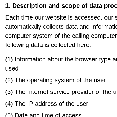
1. Description and scope of data pro
Each time our website is accessed, our
automatically collects data and informati
computer system of the calling computer
following data is collected here:
(1) Information about the browser type a
used
(2) The operating system of the user
(3) The Internet service provider of the 
(4) The IP address of the user
(5) Date and time of access