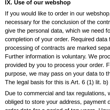
IX. Use of our webshop
If you would like to order in our webshop, 
necessary for the conclusion of the contr
give the personal data, which we need fo
completion of your order. Required data 
processing of contracts are marked sepa
Further information is voluntary. We pro
provided by you to process your order. F
purpose, we may pass on your data to thi
The legal basis for this is Art. 6 (1) lit.
Due to commercial and tax regulations, 
obliged to store your address, payment 