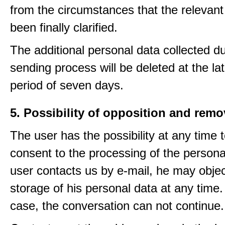
from the circumstances that the relevant
been finally clarified.
The additional personal data collected du
sending process will be deleted at the lat
period of seven days.
5. Possibility of opposition and remo
The user has the possibility at any time 
consent to the processing of the personal
user contacts us by e-mail, he may objec
storage of his personal data at any time.
case, the conversation can not continue.