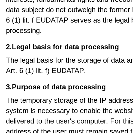
data subject do not outweigh the former i
6 (1) lit. f EUDATAP serves as the legal 
processing.
2.Legal basis for data processing
The legal basis for the storage of data an
Art. 6 (1) lit. f) EUDATAP.
3.Purpose of data processing
The temporary storage of the IP address
system is necessary to enable the websi
delivered to the user's computer. For thi
address of the user must remain saved f