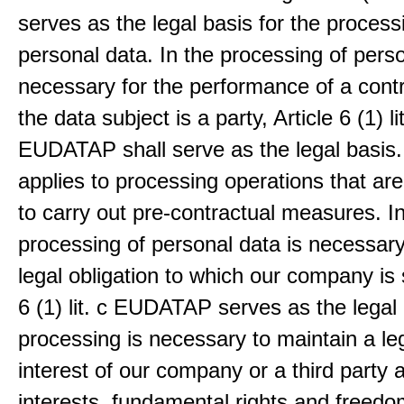
serves as the legal basis for the process
personal data. In the processing of pers
necessary for the performance of a contr
the data subject is a party, Article 6 (1) lit
EUDATAP shall serve as the legal basis.
applies to processing operations that ar
to carry out pre-contractual measures. I
processing of personal data is necessary t
legal obligation to which our company is 
6 (1) lit. c EUDATAP serves as the legal 
processing is necessary to maintain a le
interest of our company or a third party 
interests, fundamental rights and freedo