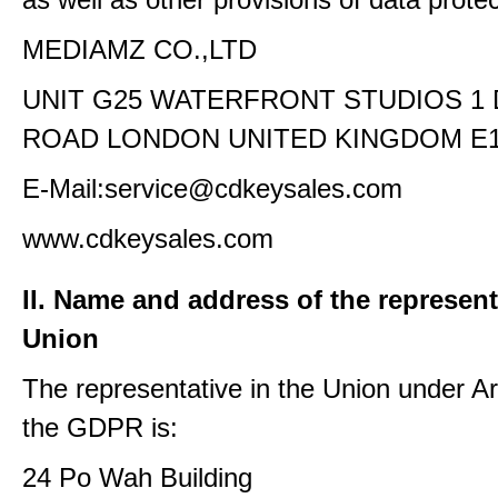
MEDIAMZ CO.,LTD
UNIT G25 WATERFRONT STUDIOS 1
ROAD LONDON UNITED KINGDOM E1
E-Mail:service@cdkeysales.com
www.cdkeysales.com
II. Name and address of the represent
Union
The representative in the Union under Art
the GDPR is:
24 Po Wah Building