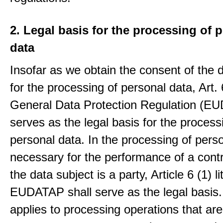
2. Legal basis for the processing of 
data
Insofar as we obtain the consent of the 
for the processing of personal data, Art. 6
General Data Protection Regulation (E
serves as the legal basis for the process
personal data. In the processing of pers
necessary for the performance of a contr
the data subject is a party, Article 6 (1) lit
EUDATAP shall serve as the legal basis.
applies to processing operations that ar