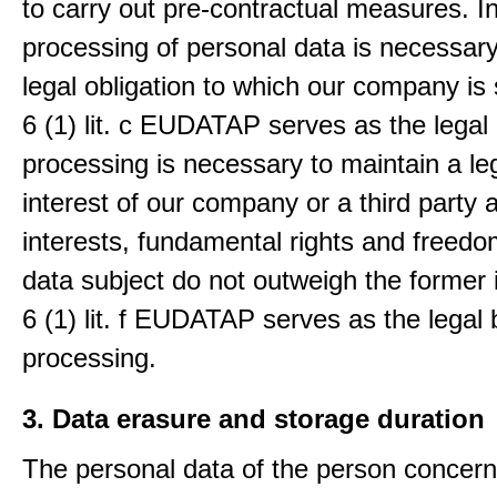
to carry out pre-contractual measures. I
processing of personal data is necessary t
legal obligation to which our company is 
6 (1) lit. c EUDATAP serves as the legal 
processing is necessary to maintain a le
interest of our company or a third party 
interests, fundamental rights and freedo
data subject do not outweigh the former i
6 (1) lit. f EUDATAP serves as the legal 
processing.
3. Data erasure and storage duration
The personal data of the person concern