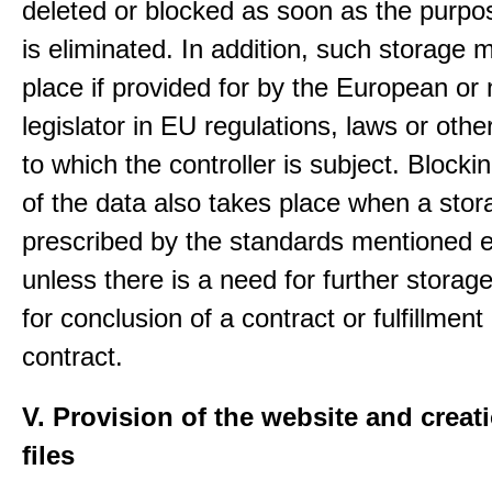
deleted or blocked as soon as the purpo
is eliminated. In addition, such storage 
place if provided for by the European or 
legislator in EU regulations, laws or othe
to which the controller is subject. Blockin
of the data also takes place when a stor
prescribed by the standards mentioned e
unless there is a need for further storage
for conclusion of a contract or fulfillment
contract.
V. Provision of the website and creat
files