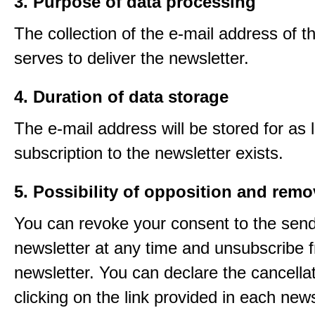
3. Purpose of data processing
The collection of the e-mail address of t
serves to deliver the newsletter.
4. Duration of data storage
The e-mail address will be stored for as 
subscription to the newsletter exists.
5. Possibility of opposition and remo
You can revoke your consent to the send
newsletter at any time and unsubscribe 
newsletter. You can declare the cancella
clicking on the link provided in each news