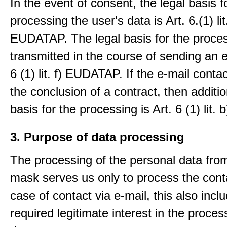
In the event of consent, the legal basis f
processing the user's data is Art. 6.(1) lit
EUDATAP. The legal basis for the proces
transmitted in the course of sending an e-
6 (1) lit. f) EUDATAP. If the e-mail conta
the conclusion of a contract, then additio
basis for the processing is Art. 6 (1) lit
3. Purpose of data processing
The processing of the personal data from
mask serves us only to process the conta
case of contact via e-mail, this also incl
required legitimate interest in the proces