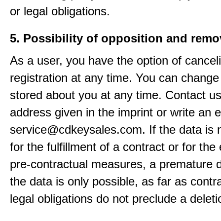
or legal obligations.
5. Possibility of opposition and remo
As a user, you have the option of cancel
registration at any time. You can change
stored about you at any time. Contact us
address given in the imprint or write an e
service@cdkeysales.com. If the data is
for the fulfillment of a contract or for the
pre-contractual measures, a premature d
the data is only possible, as far as contr
legal obligations do not preclude a deleti