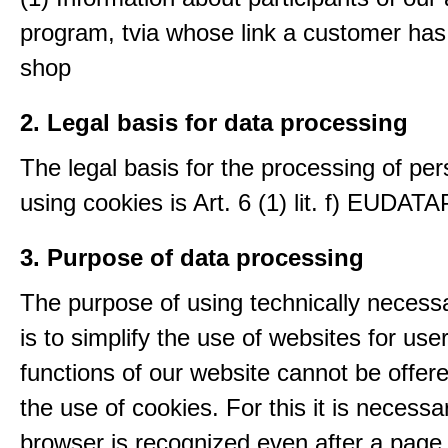
program, tvia whose link a customer has
shop
2. Legal basis for data processing
The legal basis for the processing of per
using cookies is Art. 6 (1) lit. f) EUDATA
3. Purpose of data processing
The purpose of using technically necess
is to simplify the use of websites for us
functions of our website cannot be offer
the use of cookies. For this it is necessa
browser is recognized even after a page