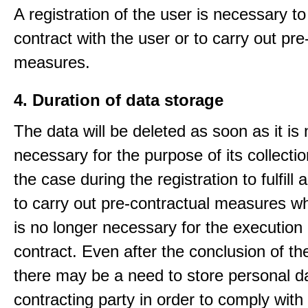
A registration of the user is necessary to f
contract with the user or to carry out pre
measures.
4. Duration of data storage
The data will be deleted as soon as it is
necessary for the purpose of its collectio
the case during the registration to fulfill 
to carry out pre-contractual measures w
is no longer necessary for the execution 
contract. Even after the conclusion of th
there may be a need to store personal da
contracting party in order to comply with