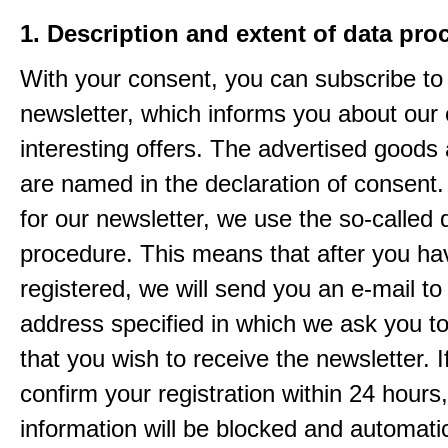
1. Description and extent of data pro
With your consent, you can subscribe to
newsletter, which informs you about our 
interesting offers. The advertised goods
are named in the declaration of consent. 
for our newsletter, we use the so-called 
procedure. This means that after you ha
registered, we will send you an e-mail to
address specified in which we ask you t
that you wish to receive the newsletter. I
confirm your registration within 24 hours
information will be blocked and automatic