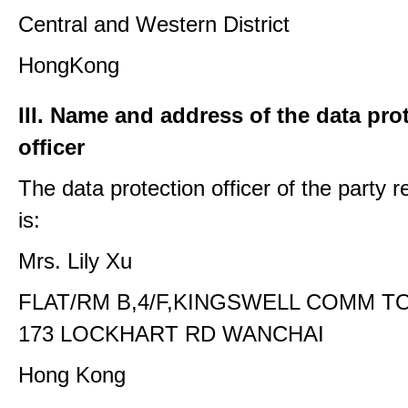
Central and Western District
HongKong
III. Name and address of the data pro
officer
The data protection officer of the party 
is:
Mrs. Lily Xu
FLAT/RM B,4/F,KINGSWELL COMM T
173 LOCKHART RD WANCHAI
Hong Kong