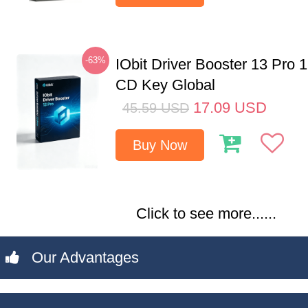
-63%
IObit Driver Booster 13 Pro 
CD Key Global
17.09
USD
45.59
USD
Buy Now
Click to see more......
Our Advantages