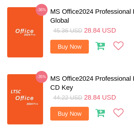
-36%
MS Office2024 Professional
Global
28.84
USD
45.36
USD
Buy Now
-35%
MS Office2024 Professional
CD Key
28.84
USD
44.22
USD
Buy Now