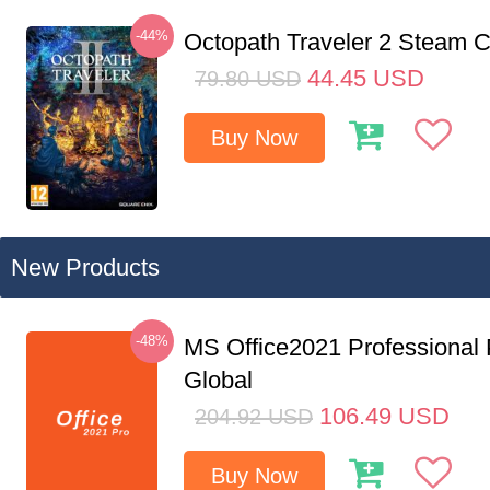
-44%
Octopath Traveler 2 Steam
44.45
USD
79.80
USD
Buy Now
New Products
-48%
MS Office2021 Professional
Global
106.49
USD
204.92
USD
Buy Now