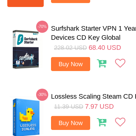
-70%
Surfshark Starter VPN 1 Yea
Devices CD Key Global
68.40
USD
228.02
USD
Buy Now
-30%
Lossless Scaling Steam CD 
7.97
USD
11.39
USD
Buy Now