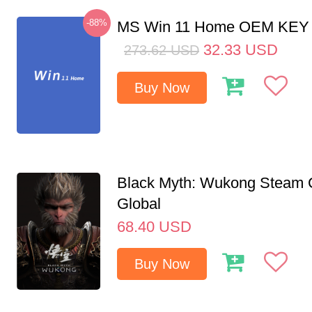
-88%
MS Win 11 Home OEM KE
32.33
USD
273.62
USD
Buy Now
Black Myth: Wukong Steam
Global
68.40
USD
Buy Now