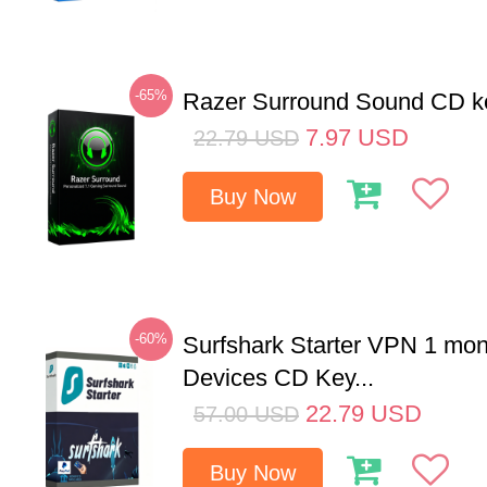
-65%
Razer Surround Sound CD k
7.97
USD
22.79
USD
Buy Now
-60%
Surfshark Starter VPN 1 mon
Devices CD Key...
22.79
USD
57.00
USD
Buy Now