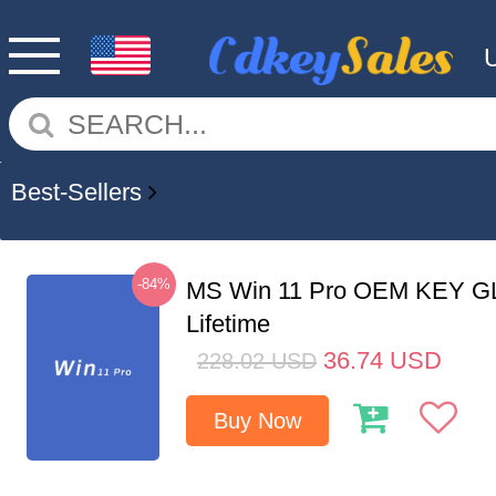
Best-Sellers
-84%
MS Win 11 Pro OEM KEY G
Lifetime
36.74
USD
228.02
USD
Buy Now