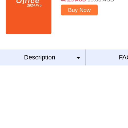
Buy Now
Description
FA