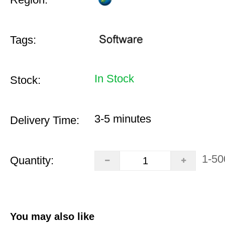
Tags:
In Stock
Stock:
3-5 minutes
Delivery Time:
1-50
Quantity:
You may also like