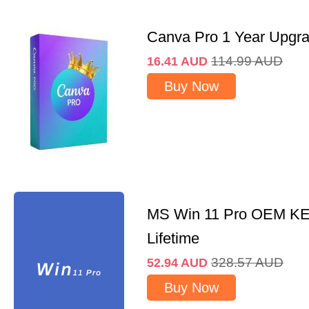
Canva Pro 1 Year Upgr
114.99
AUD
16.41
AUD
Buy Now
MS Win 11 Pro OEM K
Lifetime
328.57
AUD
52.94
AUD
Buy Now