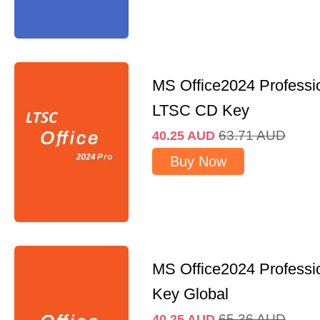
MS Office2024 Professi
LTSC CD Key
63.71
AUD
40.25
AUD
Buy Now
MS Office2024 Professi
Key Global
65.36
AUD
40.25
AUD