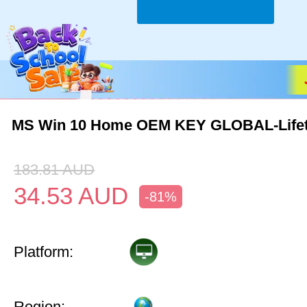
MS Win 10 Home OEM KEY GLOBAL-Life
183.81
AUD
34.53
AUD
-81%
Platform:
Region: