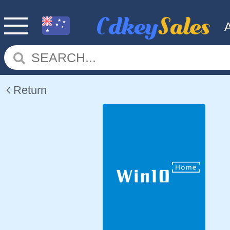
Return