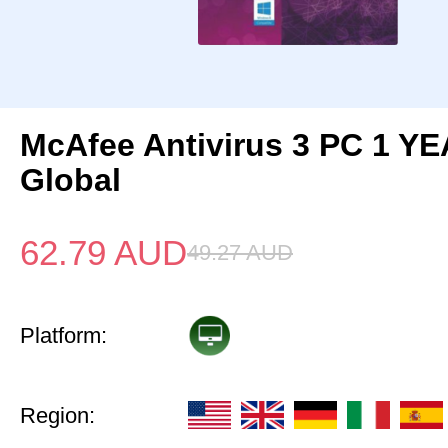
McAfee Antivirus 3 PC 1 Y
Global
62.79
AUD
49.27
AUD
Platform:
Region: