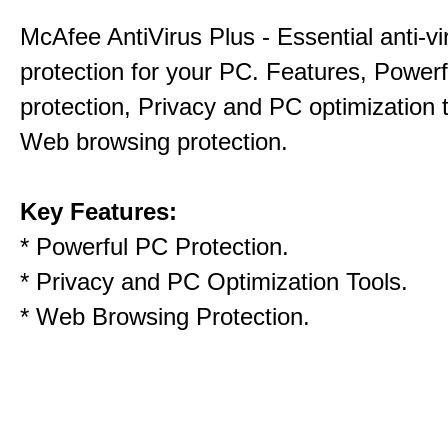
McAfee AntiVirus Plus - Essential anti-vi
protection for your PC. Features, Power
protection, Privacy and PC optimization 
Web browsing protection.
Key Features:
* Powerful PC Protection.
* Privacy and PC Optimization Tools.
* Web Browsing Protection.