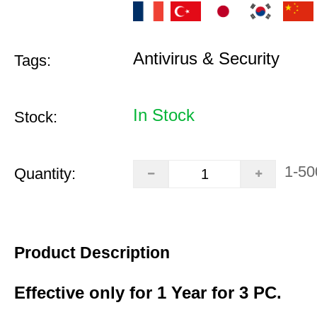
Antivirus & Security
Tags:
In Stock
Stock:
1-50
Quantity:
Product Description
Effective only for 1 Year for 3 PC.