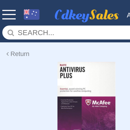
Return