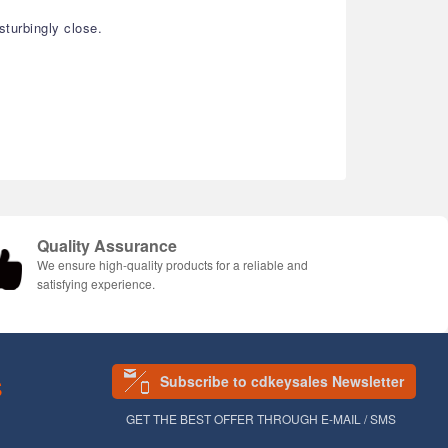
turbingly close.
Quality Assurance
We ensure high-quality products for a reliable and
satisfying experience.
Subscribe to cdkeysales Newsletter
S
GET THE BEST OFFER THROUGH E-MAIL / SMS