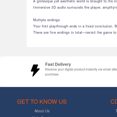
A grotesque yet aesthetic world is brought to life i
Immersive 3D audio surrounds the player, amplifyi
Multiple endings
Your first playthrough ends in a fixed conclusion.
There are five endings in total—revisit the game to
Fast Delivery
Receive your digital product instantly via email afte
purchase.
GET TO KNOW US
C
About Us