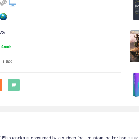
VG
n Stock
1-500
f Ebisugaoka is consumed by a sudden fog, transforming her home into 