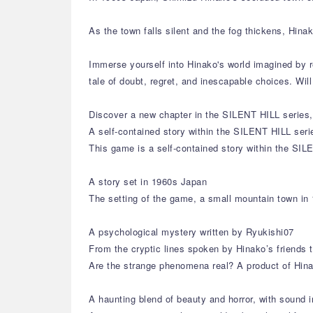
As the town falls silent and the fog thickens, Hin
Immerse yourself into Hinako's world imagined by r
tale of doubt, regret, and inescapable choices. Wi
Discover a new chapter in the SILENT HILL series, 
A self-contained story within the SILENT HILL seri
This game is a self-contained story within the SIL
A story set in 1960s Japan
The setting of the game, a small mountain town in 
A psychological mystery written by Ryukishi07
From the cryptic lines spoken by Hinako’s friends 
Are the strange phenomena real? A product of Hina
A haunting blend of beauty and horror, with sound i