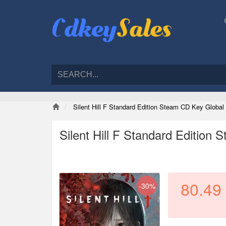
Silent Hill F Standard Edition Steam CD Key Global
Silent Hill F Standard Edition
80.49
-30%