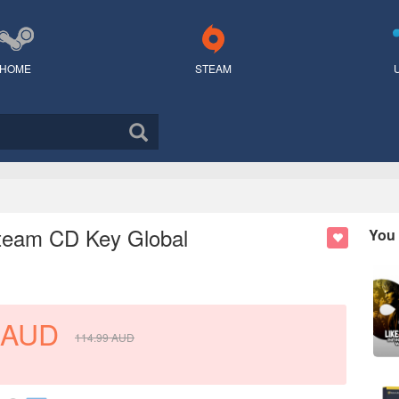
HOME
STEAM
 Steam CD Key Global
You 
AUD
114.99
AUD