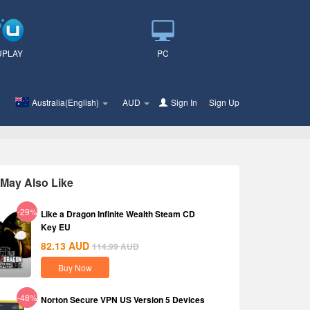
UPLAY
PC
Australia(English)
AUD
Sign In
or
Sign Up
May Also Like
-29%
Like a Dragon Infinite Wealth Steam CD
Key EU
82.13
AUD
114.99
AUD
Buy Now
-48%
Norton Secure VPN US Version 5 Devices