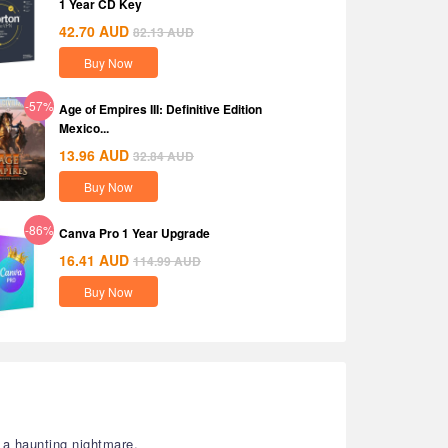
1 Year CD Key
42.70
AUD
82.13
AUD
Buy Now
-57%
Age of Empires III: Definitive Edition
Mexico...
13.96
AUD
32.84
AUD
Buy Now
-86%
Canva Pro 1 Year Upgrade
16.41
AUD
114.99
AUD
Buy Now
a haunting nightmare.