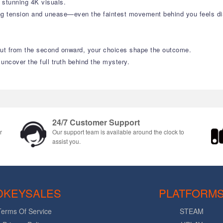
n stunning 4K visuals.
ng tension and unease—even the faintest movement behind you feels dis
 But from the second onward, your choices shape the outcome.
 uncover the full truth behind the mystery.
24/7 Customer Support
r
Our support team is available around the clock to
assist you.
DKEYSALES
PLATFORM
Terms Of Service
STEAM