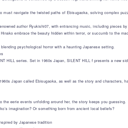
ako must navigate the twisted paths of Ebisugaoka, solving complex puz
enowned author Ryukishi07, with entrancing music, including pieces by 
ll Hinako embrace the beauty hidden within terror, or succumb to the ma
blending psychological horror with a haunting Japanese setting.
es
ENT HILL series. Set in 1960s Japan, SILENT HILL f presents a new side
1960s Japan called Ebisugaoka, as well as the story and characters, ha
to the eerie events unfolding around her, the story keeps you guessing.
ko’s imagination? Or something born from ancient local beliefs?
nspired by Japanese tradition