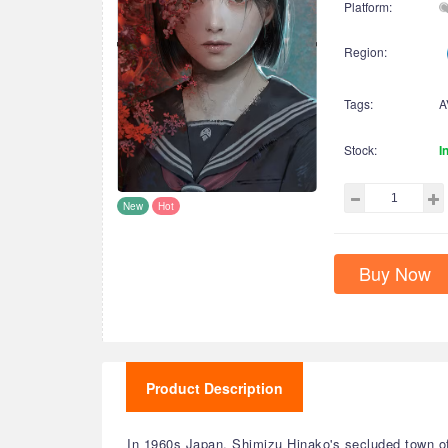
Platform:
Region:
Tags:
A
Stock:
I
New
Hot
Buy Now
Product Description
In 1960s Japan, Shimizu Hinako's secluded town o