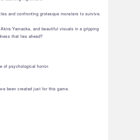
zles and confronting grotesque monsters to survive.
Akira Yamaoka, and beautiful visuals in a gripping
dness that lies ahead?
 of psychological horror.
ve been created just for this game.