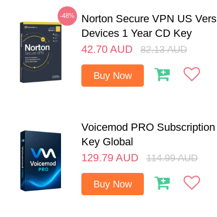
-48%
Norton Secure VPN US Vers
Devices 1 Year CD Key
42.70
AUD
82.13
AUD
Buy Now
Voicemod PRO Subscription 
Key Global
129.79
AUD
114.99
AUD
Buy Now