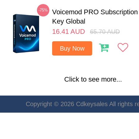
-75%
Voicemod PRO Subscription
Key Global
16.41
AUD
65.70
AUD
Buy Now
Click to see more...
Copyright © 2026 Cdkeysales All rights r