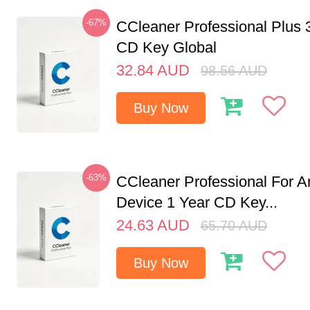
-67%
CCleaner Professional Plus 
CD Key Global
32.84
AUD
98.56
AUD
Buy Now
-63%
CCleaner Professional For A
Device 1 Year CD Key...
24.63
AUD
65.70
AUD
Buy Now