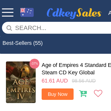
Best-Sellers
(55)
-37%
Age of Empires 4 Standard E
Steam CD Key Global
61.61
AUD
98.56
AUD
Buy Now