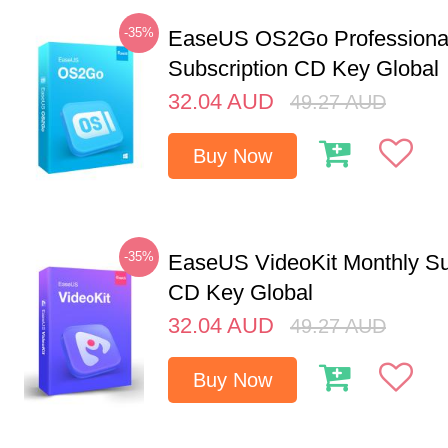
-35%
EaseUS OS2Go Professional
Subscription CD Key Global
32.04
AUD
49.27
AUD
Buy Now
-35%
EaseUS VideoKit Monthly Su
CD Key Global
32.04
AUD
49.27
AUD
Buy Now