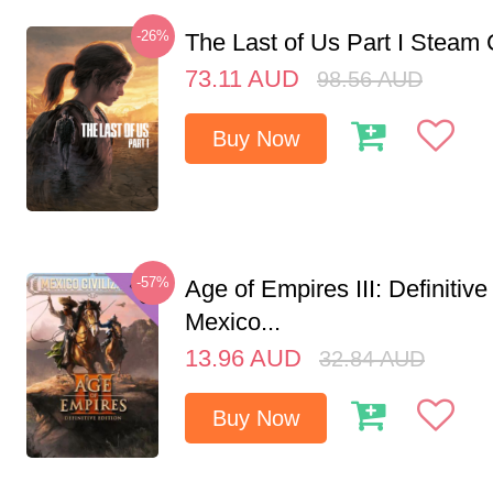
-26%
The Last of Us Part I Stea
73.11
AUD
98.56
AUD
Buy Now
-57%
Age of Empires III: Definitive
Mexico...
13.96
AUD
32.84
AUD
Buy Now