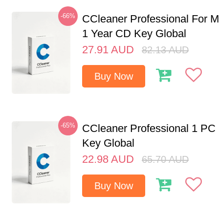
-66%
CCleaner Professional For M
1 Year CD Key Global
27.91
AUD
82.13
AUD
Buy Now
-65%
CCleaner Professional 1 PC
Key Global
22.98
AUD
65.70
AUD
Buy Now