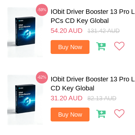
-59%
IObit Driver Booster 13 Pro L
PCs CD Key Global
54.20
AUD
131.42
AUD
Buy Now
-62%
IObit Driver Booster 13 Pro 
CD Key Global
31.20
AUD
82.13
AUD
Buy Now