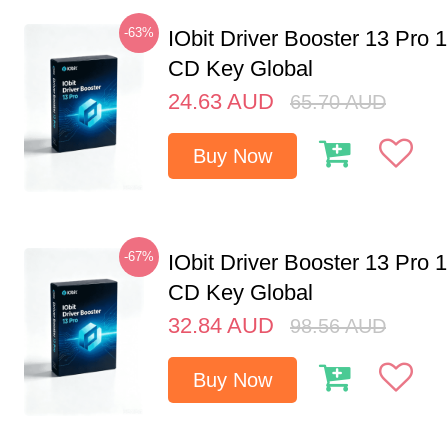
-63%
IObit Driver Booster 13 Pro 
CD Key Global
24.63
AUD
65.70
AUD
Buy Now
-67%
IObit Driver Booster 13 Pro 
CD Key Global
32.84
AUD
98.56
AUD
Buy Now