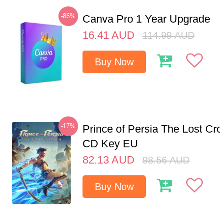
-86%
Canva Pro 1 Year Upgrade
16.41
AUD
114.99
AUD
Buy Now
-17%
Prince of Persia The Lost C
CD Key EU
82.13
AUD
98.56
AUD
Buy Now