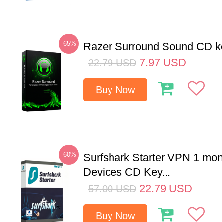
-65%
Razer Surround Sound CD k
7.97
USD
22.79
USD
Buy Now
-60%
Surfshark Starter VPN 1 mon
Devices CD Key...
22.79
USD
57.00
USD
Buy Now