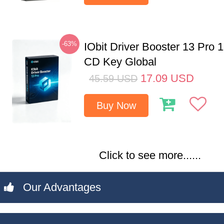
-63%
IObit Driver Booster 13 Pro 
CD Key Global
17.09
USD
45.59
USD
Buy Now
Click to see more......
Our Advantages