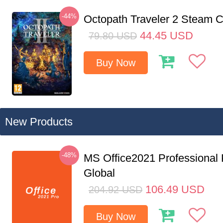
-44%
Octopath Traveler 2 Steam
44.45
USD
79.80
USD
Buy Now
New Products
-48%
MS Office2021 Professional
Global
106.49
USD
204.92
USD
Buy Now