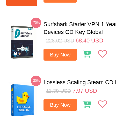
-70%
Surfshark Starter VPN 1 Yea
Devices CD Key Global
68.40
USD
228.02
USD
Buy Now
-30%
Lossless Scaling Steam CD 
7.97
USD
11.39
USD
Buy Now