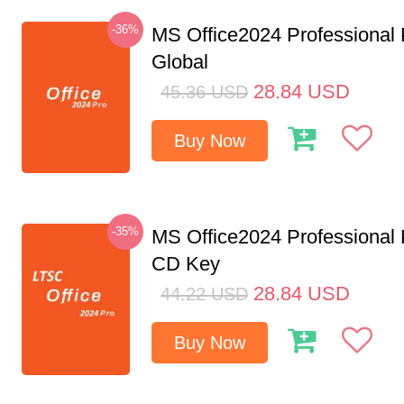
-36%
MS Office2024 Professional
Global
28.84
USD
45.36
USD
Buy Now
-35%
MS Office2024 Professional
CD Key
28.84
USD
44.22
USD
Buy Now