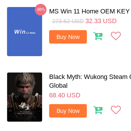
-88%
MS Win 11 Home OEM KE
32.33
USD
273.62
USD
Buy Now
Black Myth: Wukong Steam
Global
68.40
USD
Buy Now