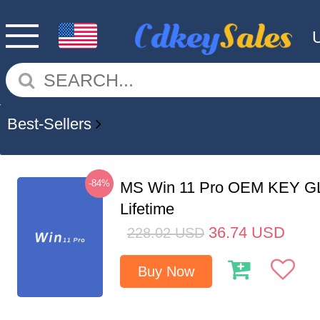
Best-Sellers
-84%
MS Win 11 Pro OEM KEY G
Lifetime
36.74
USD
228.02
USD
Buy Now